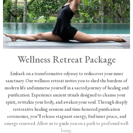
Wellness Retreat Package
Embark on a transformative odyssey to rediscover your inner
sanctuary. Our wellness retreat invites you to shed the burdens of
modern life and immerse yourself in a sacred journey of healing and
purification. Experience ancient rituals designed to cleanse your
spirit, revitalize your body, and awaken your soul. Through deeply
restorative healing sessions and time-honored purification
ceremonies, you’ll release stagnant energy, find inner peace, and
emerge renewed. Allow us to guide you on a path to profound well-
being.