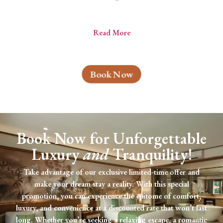
Read More
Book Now
Book Now for Unforgettable
Luxury
and
Tranquility!
Take advantage of our exclusive limited-time offer and
make your dream stay a reality. With this special
promotion, you can experience the epitome of comfort,
luxury, and convenience at a discounted rate that won’t last
long. Whether you’re seeking a relaxing escape, a romantic