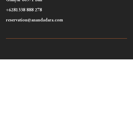
+6281338 888 278
reservation@anandadara.com