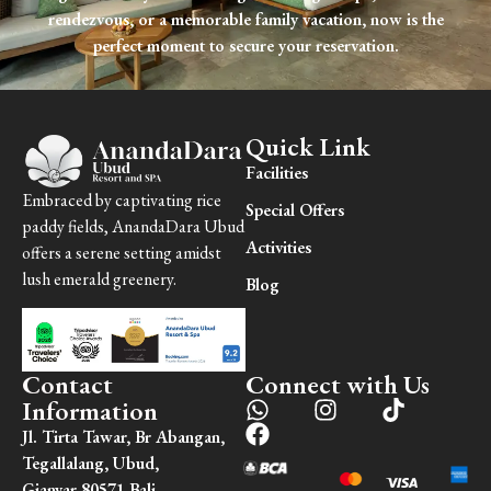
rendezvous, or a memorable family vacation, now is the
perfect moment to secure your reservation.
Quick Link
Facilities
Embraced by captivating rice
Special Offers
paddy fields, AnandaDara Ubud
Activities
offers a serene setting amidst
lush emerald greenery.
Blog
Contact
Connect with Us
Information
Jl. Tirta Tawar, Br Abangan,
Tegallalang, Ubud,
Gianyar 80571 Bali