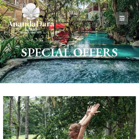
SPECIAL OFFERS