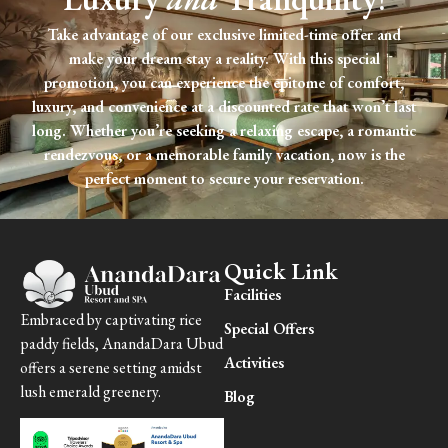
Take advantage of our exclusive limited-time offer and
make your dream stay a reality. With this special
promotion, you can experience the epitome of comfort,
luxury, and convenience at a discounted rate that won’t last
long. Whether you’re seeking a relaxing escape, a romantic
rendezvous, or a memorable family vacation, now is the
perfect moment to secure your reservation.
Quick Link
Facilities
Embraced by captivating rice
Special Offers
paddy fields, AnandaDara Ubud
Activities
offers a serene setting amidst
lush emerald greenery.
Blog