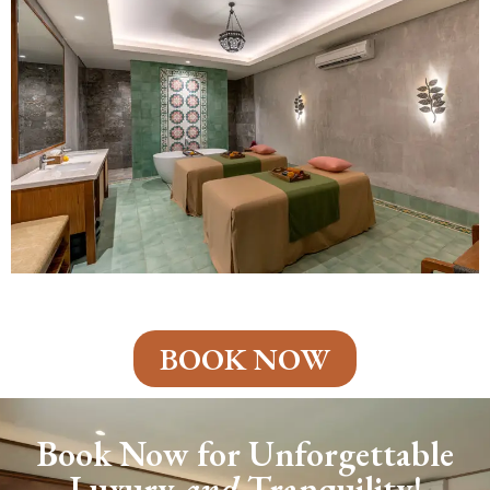
BOOK NOW
Book Now for Unforgettable
Luxury
and
Tranquility!