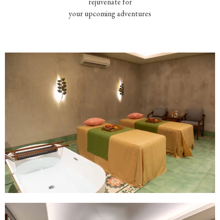
rejuvenate for
your upcoming adventures