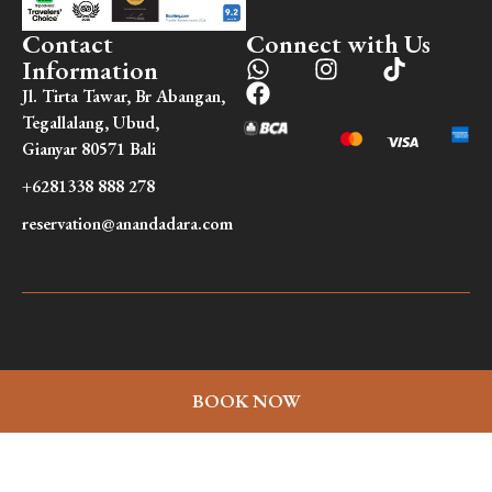
Contact
Connect with Us
Information
Jl. Tirta Tawar, Br Abangan,
Tegallalang, Ubud,
Gianyar 80571 Bali
+6281338 888 278
reservation@anandadara.com
BOOK NOW