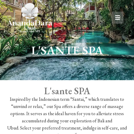
L'SANTE SPA
L'sante SPA
Inspired by the Indonesian term “Santai,” which translates to
“unwind or relax,” our Spa offers a diverse range of massage
options. It serves as the ideal haven for you to alleviate stress
accumulated during your exploration of Bali and
Ubud. Select your preferred treatment, indulge in self-care, and