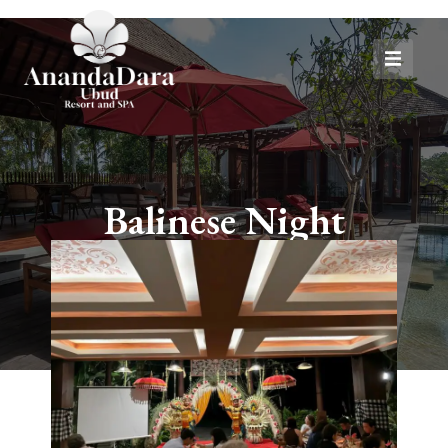
Balinese Night