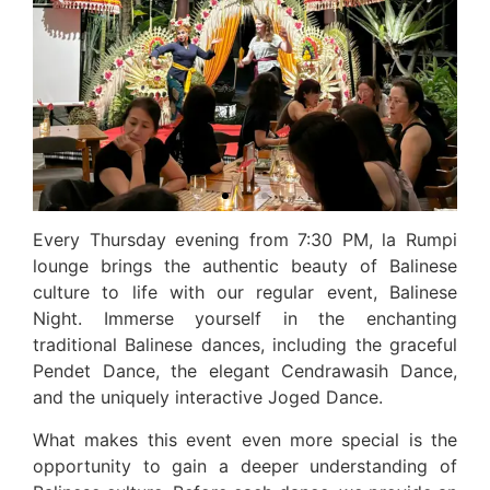
Every Thursday evening from 7:30 PM, la Rumpi
lounge brings the authentic beauty of Balinese
culture to life with our regular event, Balinese
Night. Immerse yourself in the enchanting
traditional Balinese dances, including the graceful
Pendet Dance, the elegant Cendrawasih Dance,
and the uniquely interactive Joged Dance.
What makes this event even more special is the
opportunity to gain a deeper understanding of