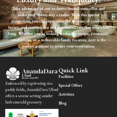
Take advantage of our exclusive limited-time offer and
make your dream stay a reality. With this special
promotion, you can experience the epitome of comfort,
luxury, and convenience at a discounted rate that won’t last
long. Whether you’re seeking a relaxing escape, a romantic
rendezvous, or a memorable family vacation, now is the
perfect moment to secure your reservation.
Quick Link
Facilities
Embraced by captivating rice
Special Offers
paddy fields, AnandaDara Ubud
Activities
offers a serene setting amidst
lush emerald greenery.
Blog