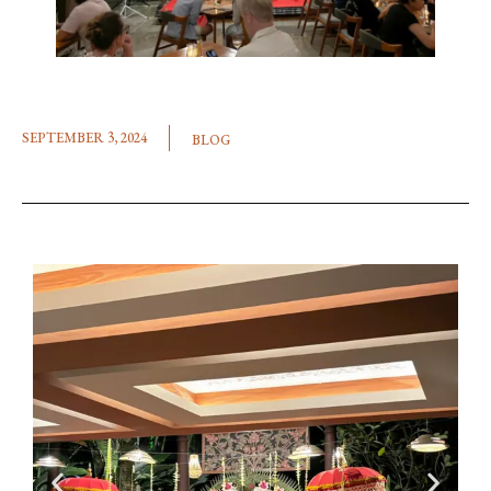
SEPTEMBER 3, 2024
BLOG