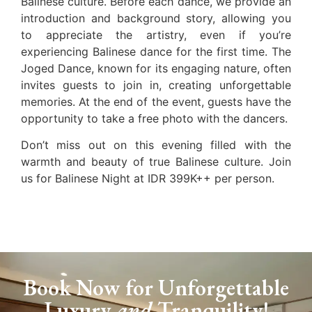
Balinese culture. Before each dance, we provide an
introduction and background story, allowing you
to appreciate the artistry, even if you’re
experiencing Balinese dance for the first time. The
Joged Dance, known for its engaging nature, often
invites guests to join in, creating unforgettable
memories. At the end of the event, guests have the
opportunity to take a free photo with the dancers.
Don’t miss out on this evening filled with the
warmth and beauty of true Balinese culture. Join
us for Balinese Night at IDR 399K++ per person.
Book Now for Unforgettable
Luxury
and
Tranquility!