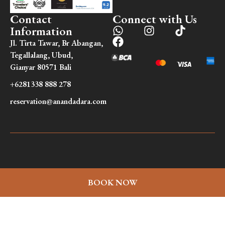
Contact
Connect with Us
Information
Jl. Tirta Tawar, Br Abangan,
Tegallalang, Ubud,
Gianyar 80571 Bali
+6281338 888 278
reservation@anandadara.com
BOOK NOW